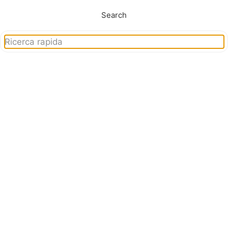
Search