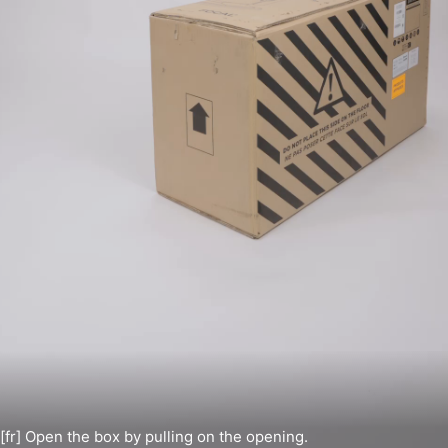
[fr] Open the box by pulling on the opening.