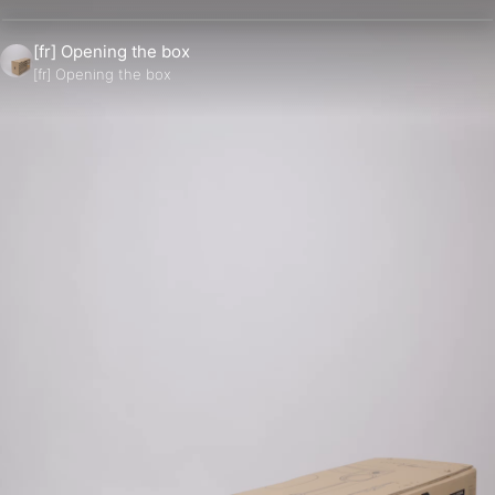
[fr] Opening the box
[fr] Opening the box