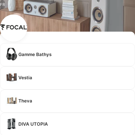
FR
Gamme Bathys
Vestia
Theva
DIVA UTOPIA