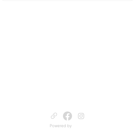
Powered by