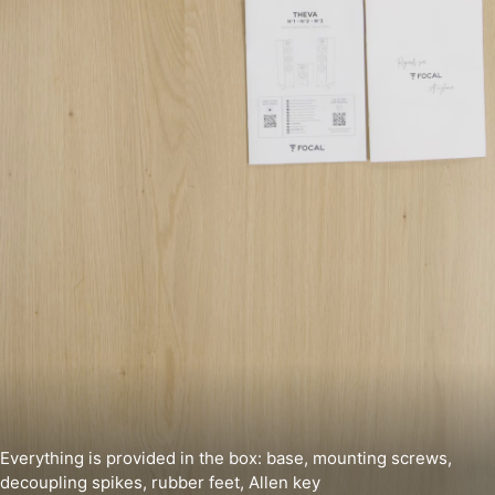
Everything is provided in the box: base, mounting screws,
decoupling spikes, rubber feet, Allen key