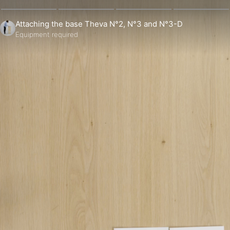
Attaching the base Theva N°2, N°3 and N°3-D
Equipment required