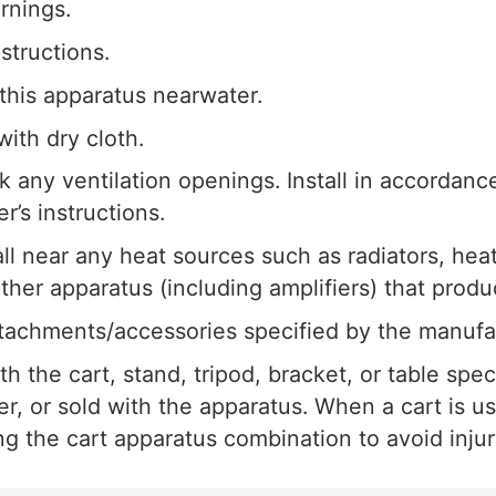
rnings.
nstructions.
this apparatus nearwater.
with dry cloth.
k any ventilation openings. Install in accordanc
r’s instructions.
all near any heat sources such as radiators, heat
other apparatus (including amplifiers) that produ
tachments/accessories specified by the manufa
h the cart, stand, tripod, bracket, or table spec
r, or sold with the apparatus. When a cart is u
 the cart apparatus combination to avoid injury