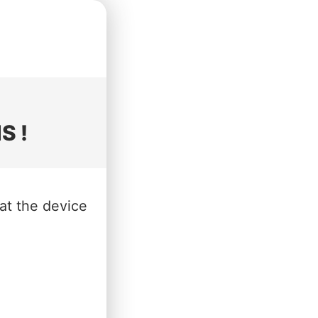
S !
hat the device