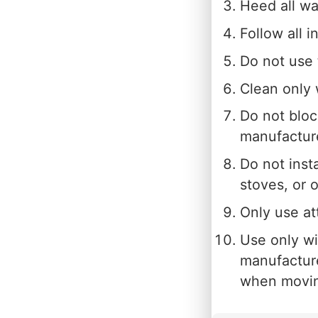
Heed all wa
Follow all i
Do not use 
Clean only 
Do not bloc
manufacture
Do not inst
stoves, or 
Only use at
Use only wit
manufacture
when moving