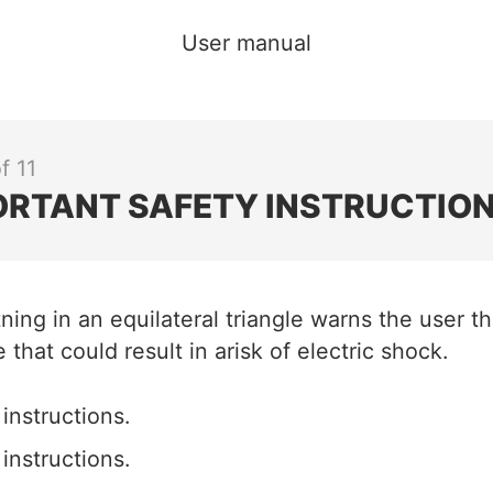
User manual
f 11
ORTANT SAFETY INSTRUCTION
tning in an equilateral triangle warns the user t
 that could result in arisk of electric shock.
instructions.
instructions.