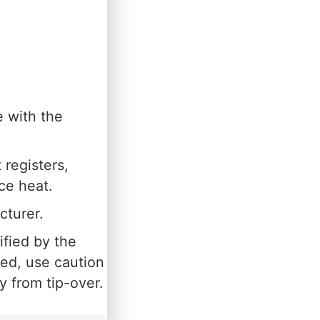
e with the
 registers,
ce heat.
cturer.
ified by the
sed, use caution
 from tip-over.