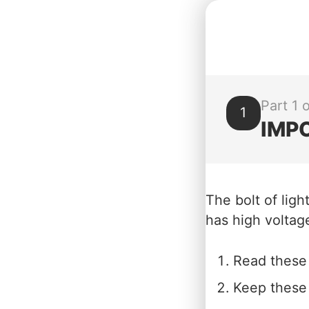
Part 1 o
1
IMP
The bolt of ligh
has high voltage
Read these 
Keep these 