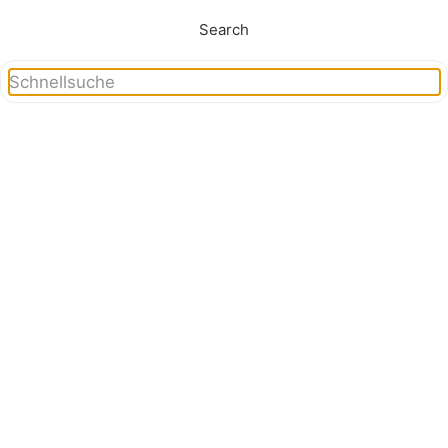
Search